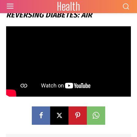
Health
REVERSING DIABETES: AIR