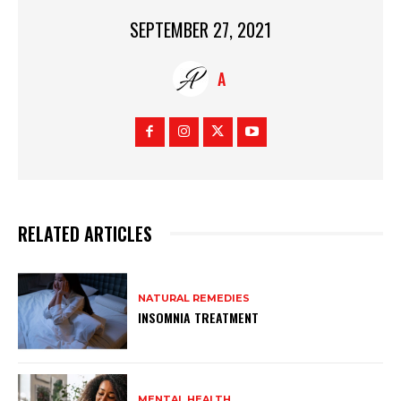
SEPTEMBER 27, 2021
A
RELATED ARTICLES
NATURAL REMEDIES
INSOMNIA TREATMENT
MENTAL HEALTH