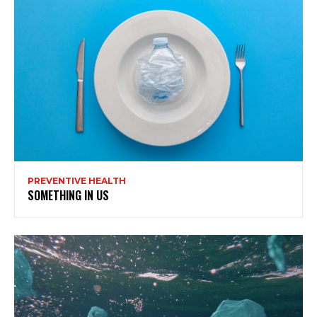
PREVENTIVE HEALTH
SOMETHING IN US