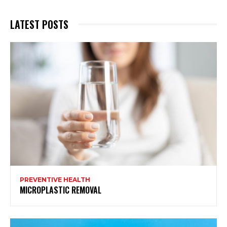
LATEST POSTS
PREVENTIVE HEALTH
MICROPLASTIC REMOVAL