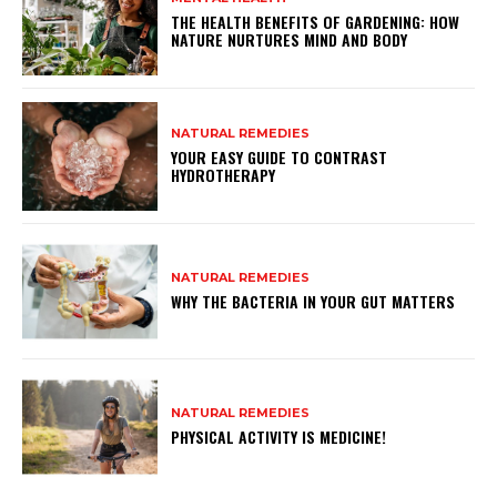
THE HEALTH BENEFITS OF GARDENING: HOW
NATURE NURTURES MIND AND BODY
NATURAL REMEDIES
YOUR EASY GUIDE TO CONTRAST
HYDROTHERAPY
NATURAL REMEDIES
WHY THE BACTERIA IN YOUR GUT MATTERS
NATURAL REMEDIES
PHYSICAL ACTIVITY IS MEDICINE!