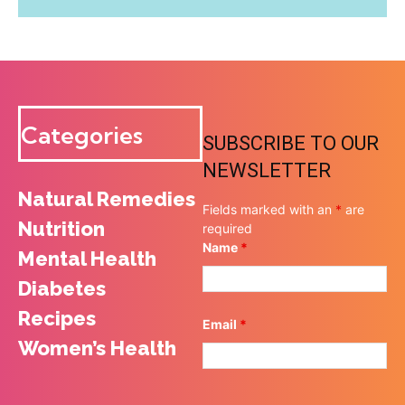
Categories
SUBSCRIBE TO OUR
NEWSLETTER
Natural Remedies
Fields marked with an
*
are
Nutrition
required
Name
*
Mental Health
Diabetes
Recipes
Email
*
Women’s Health