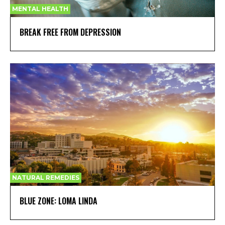
MENTAL HEALTH
BREAK FREE FROM DEPRESSION
NATURAL REMEDIES
BLUE ZONE: LOMA LINDA