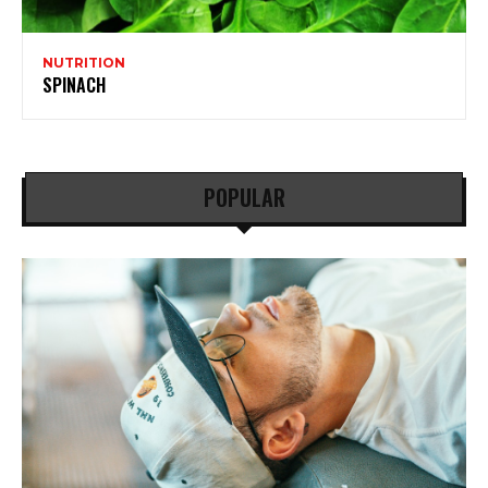
NUTRITION
SPINACH
POPULAR