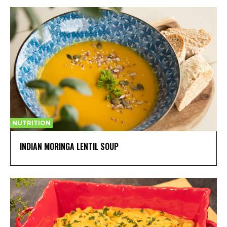
NUTRITION
INDIAN MORINGA LENTIL SOUP