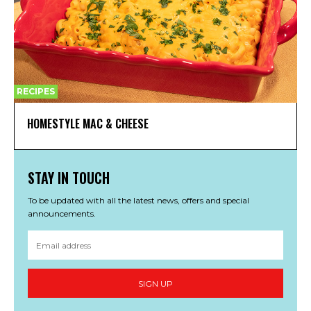
RECIPES
HOMESTYLE MAC & CHEESE
STAY IN TOUCH
To be updated with all the latest news, offers and special
announcements.
SIGN UP