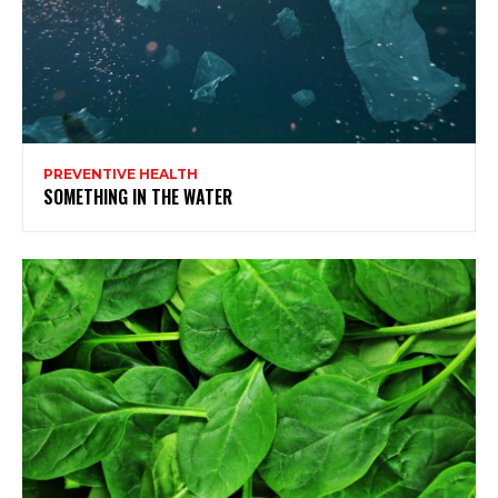
PREVENTIVE HEALTH
SOMETHING IN THE WATER