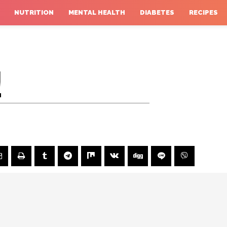
NUTRITION
MENTAL HEALTH
DIABETES
RECIPES
!