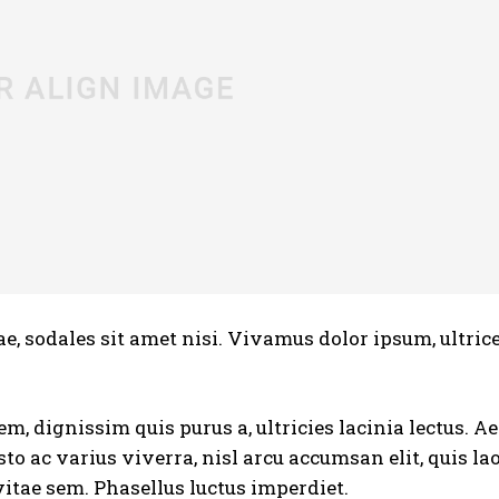
e, sodales sit amet nisi. Vivamus dolor ipsum, ultrice
em, dignissim quis purus a, ultricies lacinia lectus. 
usto ac varius viverra, nisl arcu accumsan elit, quis la
itae sem. Phasellus luctus imperdiet.