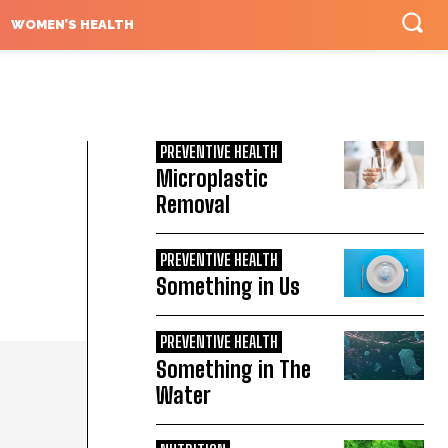
WOMEN’S HEALTH
PREVENTIVE HEALTH
Microplastic
Removal
PREVENTIVE HEALTH
Something in Us
PREVENTIVE HEALTH
Something in The
Water