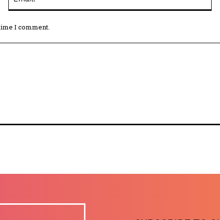
 time I comment.