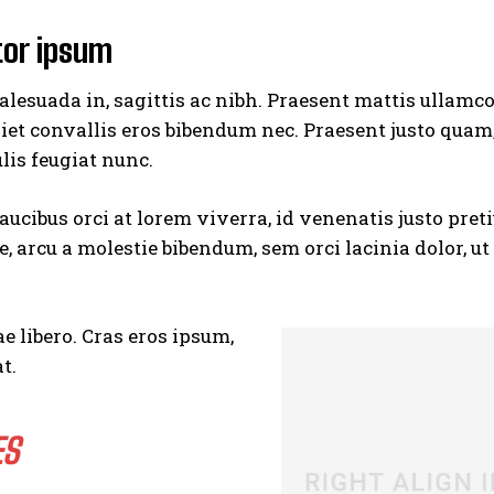
tor ipsum
lesuada in, sagittis ac nibh. Praesent mattis ullamc
iet convallis eros bibendum nec. Praesent justo quam
ulis feugiat nunc.
aucibus orci at lorem viverra, id venenatis
justo pret
 arcu a molestie bibendum, sem orci lacinia dolor, u
e libero. Cras eros ipsum,
t.
ES