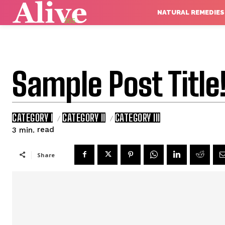
NATURAL REMEDIES
Sample Post Title
CATEGORY I
CATEGORY II
CATEGORY III
read
3
min.
Share