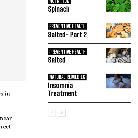
NUTRITION
Spinach
PREVENTIVE HEALTH
Salted- Part 2
PREVENTIVE HEALTH
Salted
NATURAL REMEDIES
Insomnia
Treatment
s in
Aenean
oreet