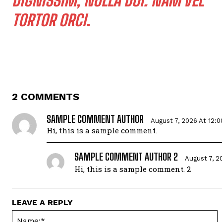
DIGNISSIM, NULLA DUI. NAM VEL
TORTOR ORCI.
2 COMMENTS
SAMPLE COMMENT AUTHOR
August 7, 2026 At 12:
Hi, this is a sample comment.
SAMPLE COMMENT AUTHOR 2
August 7, 2
Hi, this is a sample comment. 2
LEAVE A REPLY