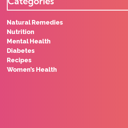
Categories
Natural Remedies
Nutrition
Mental Health
Diabetes
Recipes
Women’s Health