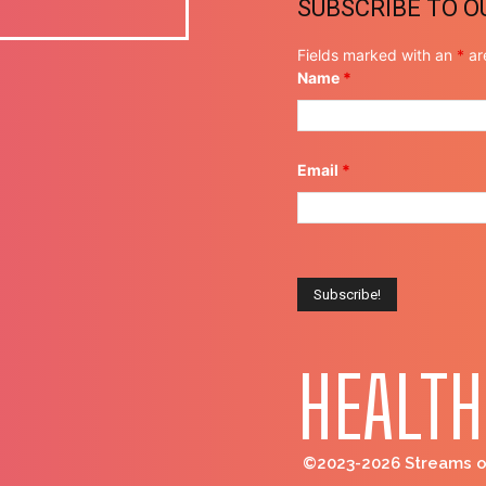
SUBSCRIBE TO 
Fields marked with an
*
ar
Name
*
Email
*
HEALTH
©2023-2026 Streams of 