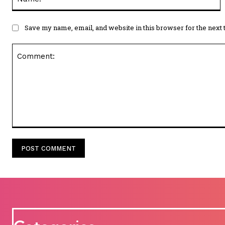
Save my name, email, and website in this browser for the next