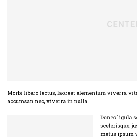
Morbi libero lectus, laoreet elementum viverra vita
accumsan nec, viverra in nulla.
Donec ligula s
scelerisque, j
metus ipsum v