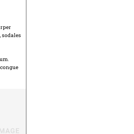
orper
, sodales
ium
.
t congue