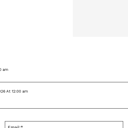
00 am
026 At 12:00 am