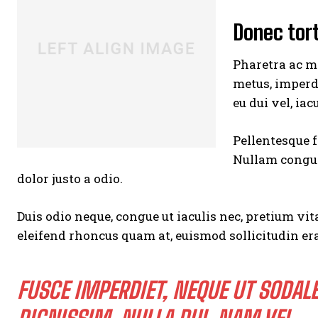
Donec tor
Pharetra ac ma
metus, imperd
eu dui vel, iac
Pellentesque f
Nullam congue,
dolor justo a odio.
Duis odio neque, congue ut iaculis nec, pretium vita
eleifend rhoncus quam at, euismod sollicitudin era
FUSCE IMPERDIET, NEQUE UT SODAL