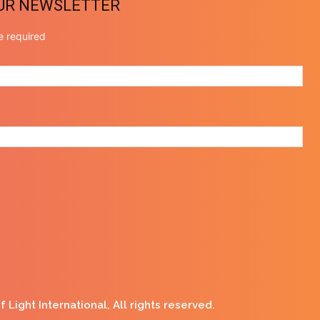
OUR NEWSLETTER
e required
Light International, All rights reserved.