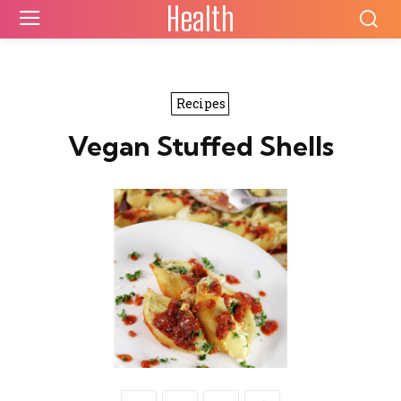
Health
Recipes
Vegan Stuffed Shells