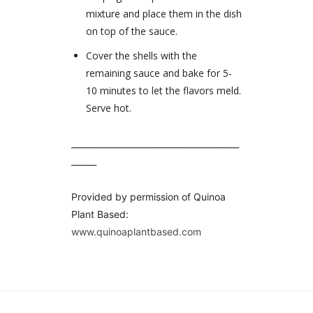
mixture and place them in the dish
on top of the sauce.
Cover the shells with the
remaining sauce and bake for 5-
10 minutes to let the flavors meld.
Serve hot.
________________________________________
______
Provided by permission of Quinoa
Plant Based:
www.quinoaplantbased.com