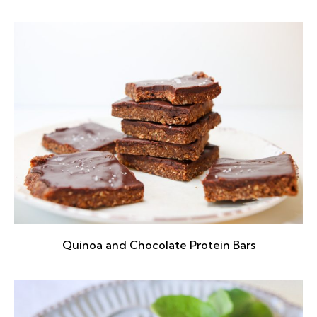
Quinoa and Chocolate Protein Bars