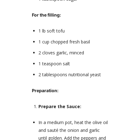
For the filling:
1 lb soft tofu
1 cup chopped fresh basil
2 cloves garlic, minced
1 teaspoon salt
2 tablespoons nutritional yeast
Preparation:
Prepare the Sauce:
In a medium pot, heat the olive oil
and sauté the onion and garlic
until golden. Add the peppers and