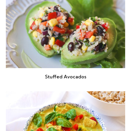
Stuffed Avocados