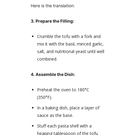
Here is the translation:
3. Prepare the Filling:
Crumble the tofu with a fork and
mix it with the basil, minced garlic,
salt, and nutritional yeast until well
combined.
4. Assemble the Dish:
Preheat the oven to 180°C
(350°F).
In a baking dish, place a layer of
sauce as the base.
Stuff each pasta shell with a
heaping tablespoon of the tofu