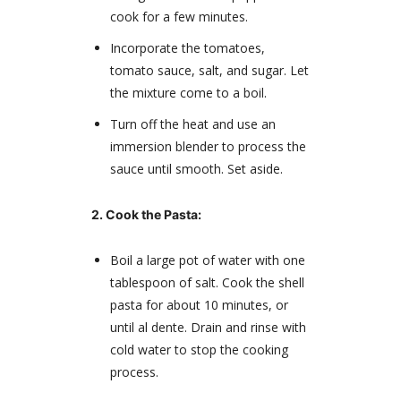
cook for a few minutes.
Incorporate the tomatoes,
tomato sauce, salt, and sugar. Let
the mixture come to a boil.
Turn off the heat and use an
immersion blender to process the
sauce until smooth. Set aside.
2. Cook the Pasta:
Boil a large pot of water with one
tablespoon of salt. Cook the shell
pasta for about 10 minutes, or
until al dente. Drain and rinse with
cold water to stop the cooking
process.