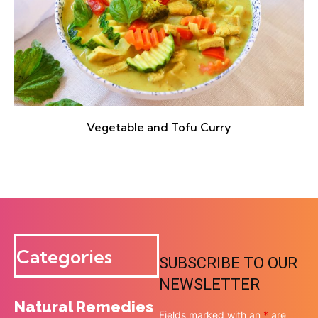
Vegetable and Tofu Curry
Categories
SUBSCRIBE TO OUR
NEWSLETTER
Natural Remedies
Fields marked with an
*
are