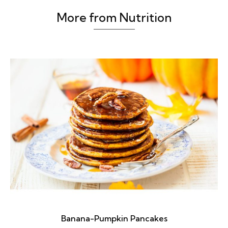
More from Nutrition
Banana-Pumpkin Pancakes