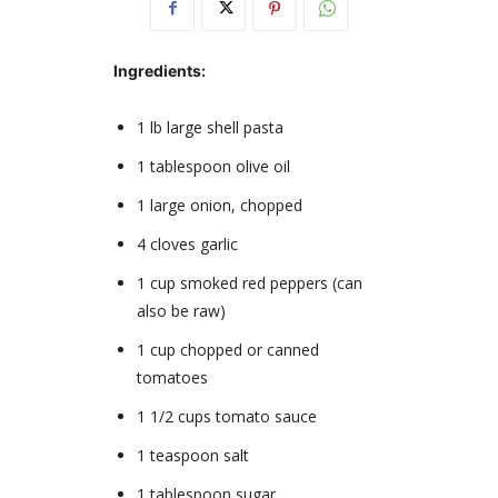
Ingredients:
1 lb large shell pasta
1 tablespoon olive oil
1 large onion, chopped
4 cloves garlic
1 cup smoked red peppers (can
also be raw)
1 cup chopped or canned
tomatoes
1 1/2 cups tomato sauce
1 teaspoon salt
1 tablespoon sugar