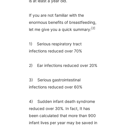
is at least a year old.
If you are not familiar with the
enormous benefits of breastfeeding,
[2]
let me give you a quick summary:
1) Serious respiratory tract
infections reduced over 70%
2) Ear infections reduced over 20%
3) Serious gastrointestinal
infections reduced over 60%
4) Sudden infant death syndrome
reduced over 30%. In fact, It has
been calculated that more than 900
infant lives per year may be saved in