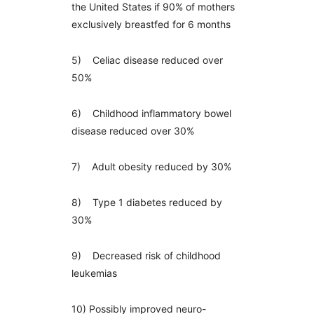
the United States if 90% of mothers
exclusively breastfed for 6 months
5) Celiac disease reduced over
50%
6) Childhood inflammatory bowel
disease reduced over 30%
7) Adult obesity reduced by 30%
8) Type 1 diabetes reduced by
30%
9) Decreased risk of childhood
leukemias
10) Possibly improved neuro-