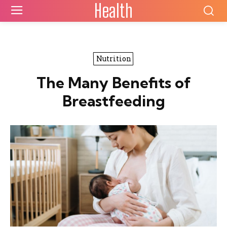
Health
Nutrition
The Many Benefits of
Breastfeeding