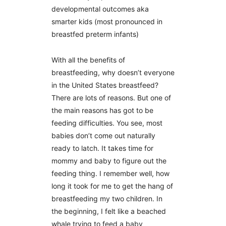
developmental outcomes aka
smarter kids (most pronounced in
breastfed preterm infants)
With all the benefits of
breastfeeding, why doesn’t everyone
in the United States breastfeed?
There are lots of reasons. But one of
the main reasons has got to be
feeding difficulties. You see, most
babies don’t come out naturally
ready to latch. It takes time for
mommy and baby to figure out the
feeding thing. I remember well, how
long it took for me to get the hang of
breastfeeding my two children. In
the beginning, I felt like a beached
whale trying to feed a baby