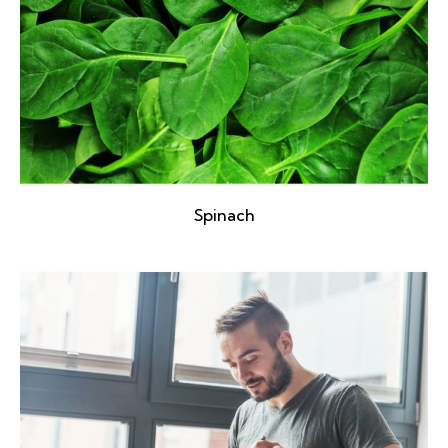
Spinach