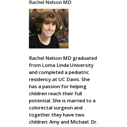
Rachel Nelson MD
Rachel Nelson MD graduated
from Loma Linda University
and completed a pediatric
residency at UC Davis. She
has a passion for helping
children reach their full
potential. She is married to a
colorectal surgeon and
together they have two
children: Amy and Michael. Dr.