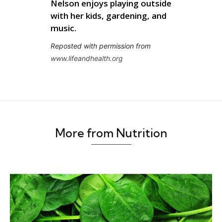
Nelson enjoys playing outside
with her kids, gardening, and
music.
Reposted with permission from
www.
lifeandhealth
.org
More from Nutrition