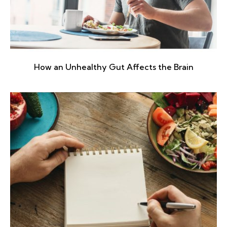
How an Unhealthy Gut Affects the Brain