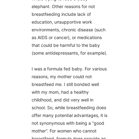
elephant. Other reasons for not
breastfeeding include lack of
education, unsupportive work
environments, chronic disease (such
as AIDS or cancer), or medications
that could be harmful to the baby
(some antidepressants, for example).
I was a formula fed baby. For various
reasons, my mother could not
breastfeed me. I still bonded well
with my mom, had a healthy
childhood, and did very well in
school. So, while breastfeeding does
offer many potential advantages, it is
not synonymous with being a “good
mother”. For women who cannot
breastfeed, formula does provide an