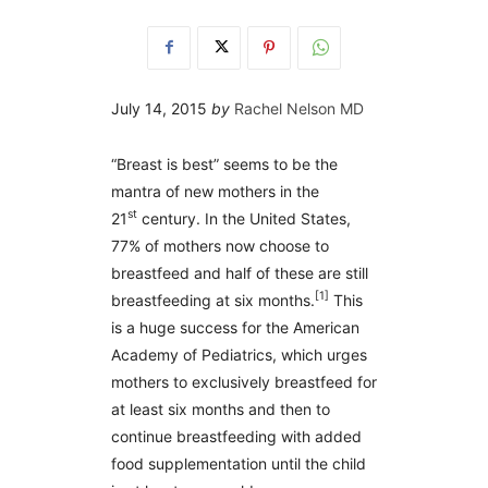
July 14, 2015
by
Rachel Nelson MD
“Breast is best” seems to be the
mantra of new mothers in the
st
21
century. In the United States,
77% of mothers now choose to
breastfeed and half of these are still
[1]
breastfeeding at six months.
This
is a huge success for the American
Academy of Pediatrics, which urges
mothers to exclusively breastfeed for
at least six months and then to
continue breastfeeding with added
food supplementation until the child