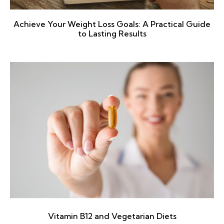
Achieve Your Weight Loss Goals: A Practical Guide
to Lasting Results
Vitamin B12 and Vegetarian Diets