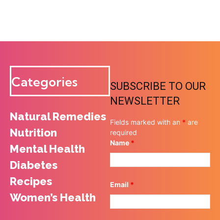
Categories
SUBSCRIBE TO OUR
NEWSLETTER
Natural Remedies
Fields marked with an
*
are
Nutrition
required
Name
*
Mental Health
Diabetes
Recipes
Email
*
Women’s Health