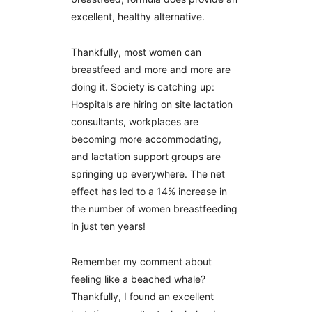
excellent, healthy alternative.
Thankfully, most women can
breastfeed and more and more are
doing it. Society is catching up:
Hospitals are hiring on site lactation
consultants, workplaces are
becoming more accommodating,
and lactation support groups are
springing up everywhere. The net
effect has led to a 14% increase in
the number of women breastfeeding
in just ten years!
Remember my comment about
feeling like a beached whale?
Thankfully, I found an excellent