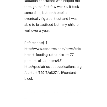
lactation consultant who helped me
through the first few weeks. It took
some time, but both babies
eventually figured it out and I was
able to breastfeed both my children
well over a year.
References:[1]
http://www.cbsnews.com/news/cdc-
breast-feeding-rates-rise-to-77-
percent-of-us-moms/[2]
http://pediatrics.aappublications.org
/content/129/3/e827.full#content-
block
________________________________________
__