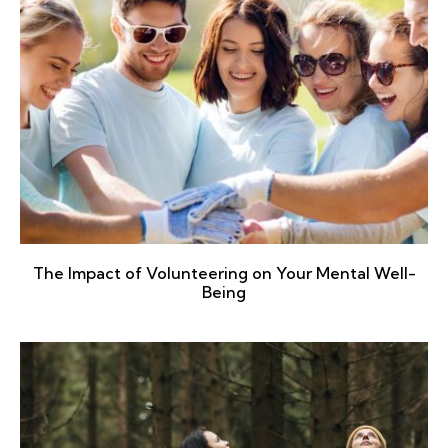
The Impact of Volunteering on Your Mental Well-
Being