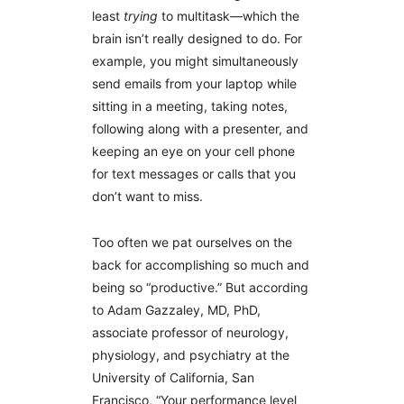
least
trying
to multitask—which the
brain isn’t really designed to do. For
example, you might simultaneously
send emails from your laptop while
sitting in a meeting, taking notes,
following along with a presenter, and
keeping an eye on your cell phone
for text messages or calls that you
don’t want to miss.
Too often we pat ourselves on the
back for accomplishing so much and
being so “productive.” But according
to Adam Gazzaley, MD, PhD,
associate professor of neurology,
physiology, and psychiatry at the
University of California, San
Francisco, “Your performance level