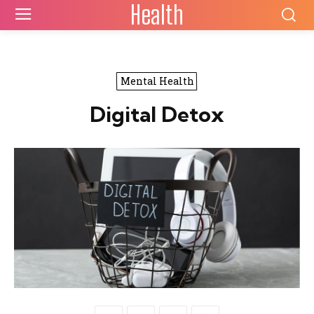
Health
Mental Health
Digital Detox