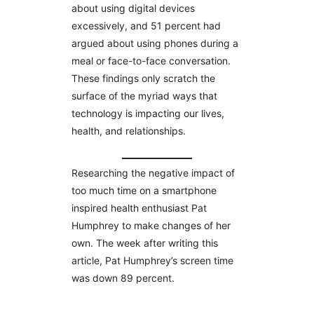
about using digital devices
excessively, and 51 percent had
argued about using phones during a
meal or face-to-face conversation.
These findings only scratch the
surface of the myriad ways that
technology is impacting our lives,
health, and relationships.
Researching the negative impact of
too much time on a smartphone
inspired health enthusiast Pat
Humphrey to make changes of her
own. The week after writing this
article, Pat Humphrey’s screen time
was down 89 percent.
________________________________________