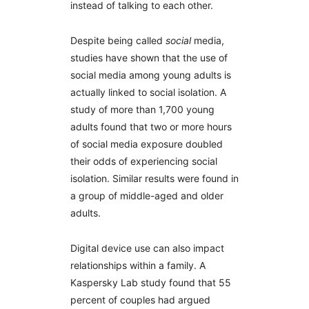
instead of talking to each other.
Despite being called
social
media,
studies have shown that the use of
social media among young adults is
actually linked to social isolation. A
study of more than 1,700 young
adults found that two or more hours
of social media exposure doubled
their odds of experiencing social
isolation. Similar results were found in
a group of middle-aged and older
adults.
Digital device use can also impact
relationships within a family. A
Kaspersky Lab study found that 55
percent of couples had argued