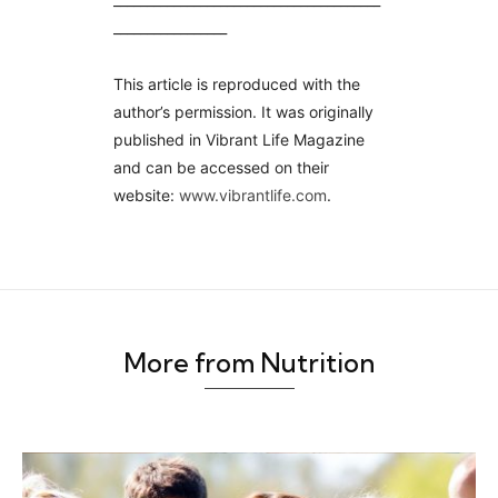
_________________
This article is reproduced with the
author’s permission. It was originally
published in Vibrant Life Magazine
and can be accessed on their
website:
www.vibrantlife.
com
.
More from Nutrition