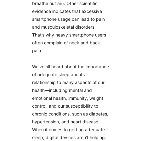
breathe out air). Other scientific
evidence indicates that excessive
smartphone usage can lead to pain
and musculoskeletal disorders.
That’s why heavy smartphone users
often complain of neck and back
pain.
We’ve all heard about the importance
of adequate sleep and its
relationship to many aspects of our
health—including mental and
emotional health, immunity, weight
control, and our susceptibility to
chronic conditions, such as diabetes,
hypertension, and heart disease.
When it comes to getting adequate
sleep, digital devices aren’t helping.