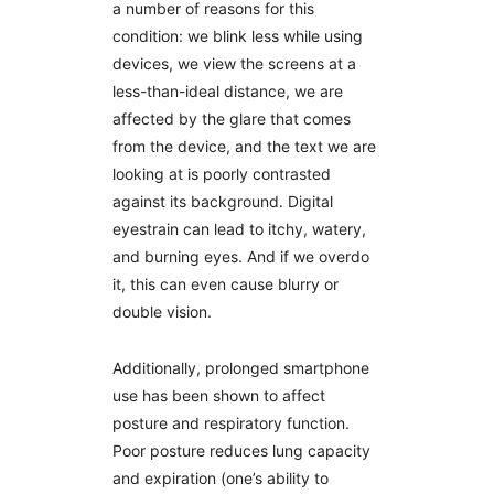
a number of reasons for this
condition: we blink less while using
devices, we view the screens at a
less-than-ideal distance, we are
affected by the glare that comes
from the device, and the text we are
looking at is poorly contrasted
against its background. Digital
eyestrain can lead to itchy, watery,
and burning eyes. And if we overdo
it, this can even cause blurry or
double vision.
Additionally, prolonged smartphone
use has been shown to affect
posture and respiratory function.
Poor posture reduces lung capacity
and expiration (one’s ability to