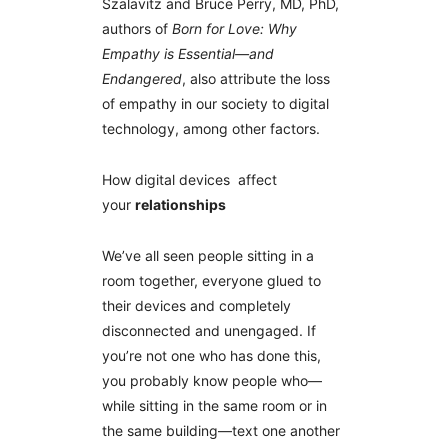
Szalavitz and Bruce Perry, MD, PhD,
authors of
Born for Love: Why
Empathy is Essential—and
Endangered
, also attribute the loss
of empathy in our society to digital
technology, among other factors.
How digital devices affect
your
relationships
We’ve all seen people sitting in a
room together, everyone glued to
their devices and completely
disconnected and unengaged. If
you’re not one who has done this,
you probably know people who—
while sitting in the same room or in
the same building—text one another