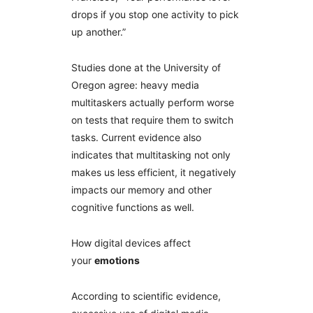
drops if you stop one activity to pick
up another.”
Studies done at the University of
Oregon agree: heavy media
multitaskers actually perform worse
on tests that require them to switch
tasks. Current evidence also
indicates that multitasking not only
makes us less efficient, it negatively
impacts our memory and other
cognitive functions as well.
How digital devices affect
your
emotions
According to scientific evidence,