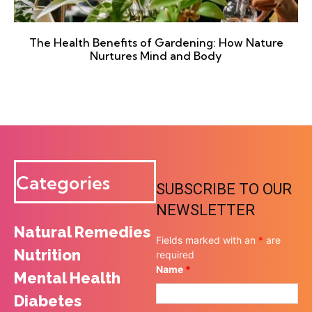
The Health Benefits of Gardening: How Nature
Nurtures Mind and Body
Categories
SUBSCRIBE TO OUR
NEWSLETTER
Natural Remedies
Fields marked with an
*
are
Nutrition
required
Name
*
Mental Health
Diabetes