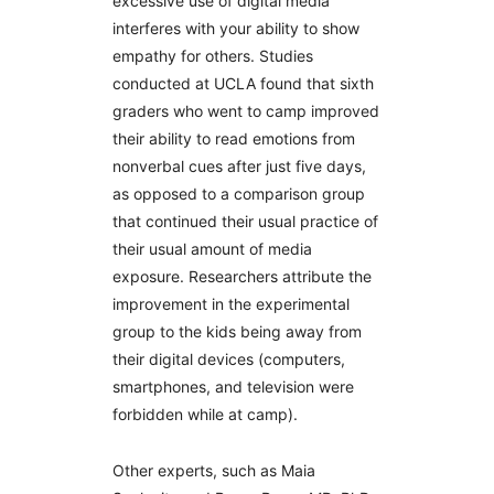
excessive use of digital media
interferes with your ability to show
empathy for others. Studies
conducted at UCLA found that sixth
graders who went to camp improved
their ability to read emotions from
nonverbal cues after just five days,
as opposed to a comparison group
that continued their usual practice of
their usual amount of media
exposure. Researchers attribute the
improvement in the experimental
group to the kids being away from
their digital devices (computers,
smartphones, and television were
forbidden while at camp).
Other experts, such as Maia