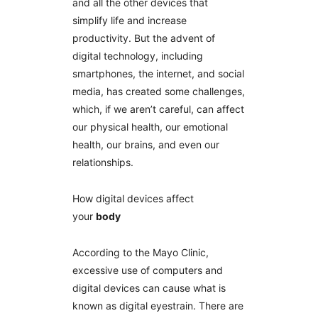
and all the other devices that
simplify life and increase
productivity. But the advent of
digital technology, including
smartphones, the internet, and social
media, has created some challenges,
which, if we aren’t careful, can affect
our physical health, our emotional
health, our brains, and even our
relationships.
How digital devices affect
your
body
According to the Mayo Clinic,
excessive use of computers and
digital devices can cause what is
known as digital eyestrain. There are