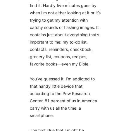
find it. Hardly five minutes goes by
when I’m not either looking at it or it’s
trying to get my attention with
catchy sounds or flashing images. It
contains just about everything that’s
important to me: my to-do list,
contacts, reminders, checkbook,
grocery list, coupons, recipes,
favorite books—even my Bible.
You’ve guessed it. I’m addicted to
that handy little device that,
according to the Pew Research
Center, 81 percent of us in America
carry with us all the time: a
smartphone.
The first clue that I might be