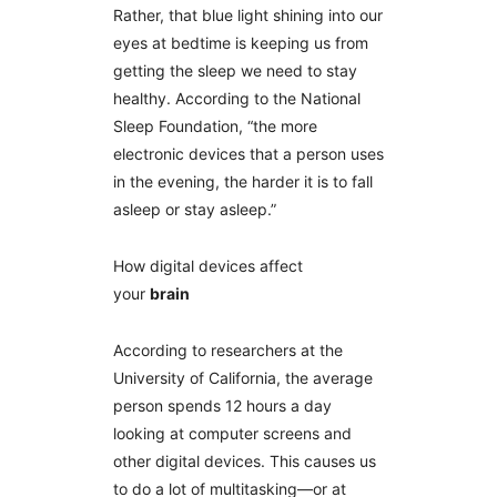
Rather, that blue light shining into our
eyes at bedtime is keeping us from
getting the sleep we need to stay
healthy. According to the National
Sleep Foundation, “the more
electronic devices that a person uses
in the evening, the harder it is to fall
asleep or stay asleep.”
How digital devices affect
your
brain
According to researchers at the
University of California, the average
person spends 12 hours a day
looking at computer screens and
other digital devices. This causes us
to do a lot of multitasking—or at