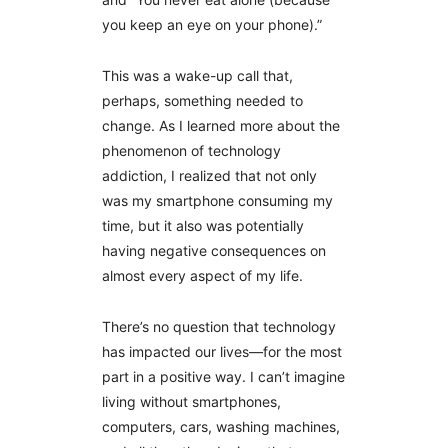
you keep an eye on your phone).”
This was a wake-up call that,
perhaps, something needed to
change. As I learned more about the
phenomenon of technology
addiction, I realized that not only
was my smartphone consuming my
time, but it also was potentially
having negative consequences on
almost every aspect of my life.
There’s no question that technology
has impacted our lives—for the most
part in a positive way. I can’t imagine
living without smartphones,
computers, cars, washing machines,