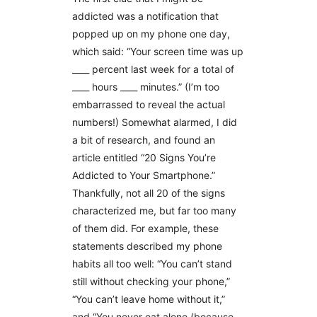
addicted was a notification that
popped up on my phone one day,
which said: “Your screen time was up
____ percent last week for a total of
____ hours ____ minutes.” (I’m too
embarrassed to reveal the actual
numbers!) Somewhat alarmed, I did
a bit of research, and found an
article entitled “20 Signs You’re
Addicted to Your Smartphone.”
Thankfully, not all 20 of the signs
characterized me, but far too many
of them did. For example, these
statements described my phone
habits all too well: “You can’t stand
still without checking your phone,”
“You can’t leave home without it,”
and “You never eat alone (because