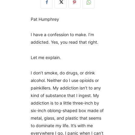
Pat Humphrey
I have a confession to make. I’m
addicted. Yes, you read that right.
Let me explain.
I don’t smoke, do drugs, or drink
alcohol. Neither do I use opioids or
painkillers. My addiction isn’t to any
kind of substance that I ingest. My
addiction is to a little three-inch by
six-inch oblong-shaped box made of
metal, glass, and plastic that seems
to dominate my life. It’s with me
everywhere I go. I panic when I can’t