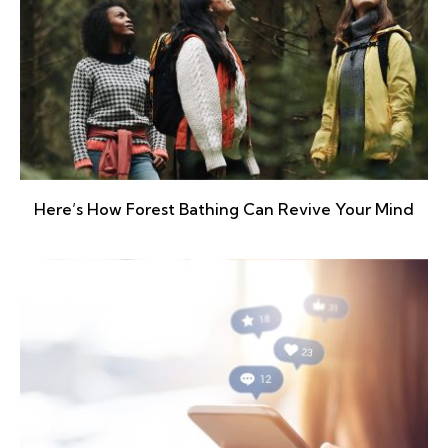
Here’s How Forest Bathing Can Revive Your Mind