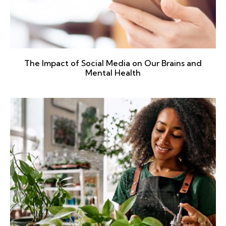
The Impact of Social Media on Our Brains and
Mental Health